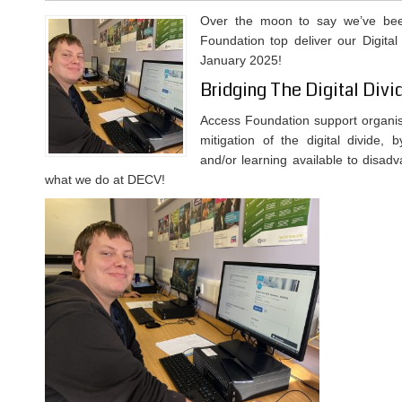
Over the moon to say we’ve be
Foundation top deliver our Digital 
January 2025!
Bridging The Digital Divi
Access Foundation support organis
mitigation of the digital divide, 
and/or learning available to disad
what we do at DECV!