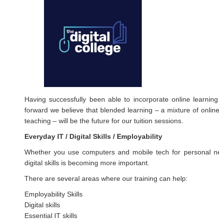
Having successfully been able to incorporate online learnin
forward we believe that blended learning – a mixture of online 
teaching – will be the future for our tuition sessions.
Everyday IT / Digital Skills / Employability
Whether you use computers and mobile tech for personal nee
digital skills is becoming more important.
There are several areas where our training can help:
Employability Skills
Digital skills
Essential IT skills