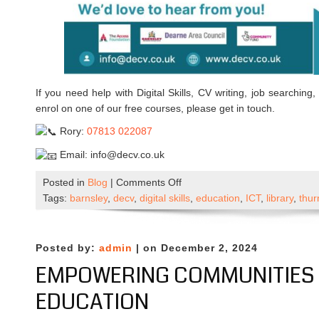
If you need help with Digital Skills, CV writing, job searching,
enrol on one of our free courses, please get in touch.
Rory:
07813 022087
Email: info@decv.co.uk
on
Posted in
Blog
|
Comments Off
DECV
Tags:
barnsley
,
decv
,
digital skills
,
education
,
ICT
,
library
,
thur
Temporary
Relocation
Posted by:
admin
| on December 2, 2024
EMPOWERING COMMUNITIES 
EDUCATION