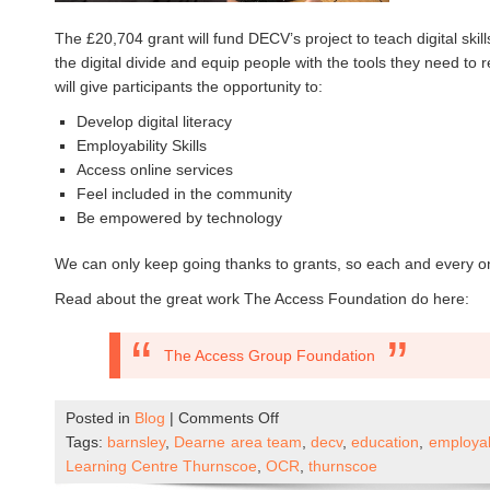
The £20,704 grant will fund DECV’s project to teach digital skil
the digital divide and equip people with the tools they need to 
will give participants the opportunity to:
Develop digital literacy
Employability Skills
Access online services
Feel included in the community
Be empowered by technology
We can only keep going thanks to grants, so each and every on
Read about the great work The Access Foundation do here:
The Access Group Foundation
on
Posted in
Blog
|
Comments Off
Empowering
Tags:
barnsley
,
Dearne area team
,
decv
,
education
,
employabi
Communities
Learning Centre Thurnscoe
,
OCR
,
thurnscoe
Through