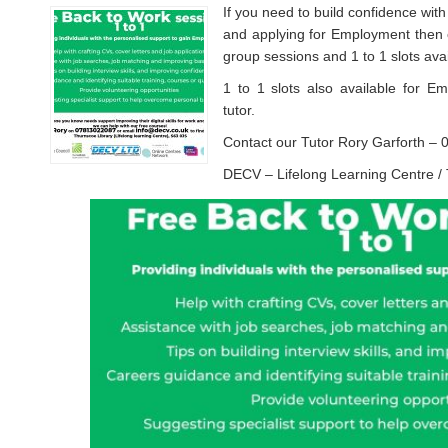
If you need to build confidence with
and applying for Employment then o
group sessions and 1 to 1 slots avai
1 to 1 slots also available for E
tutor.
Contact our Tutor Rory Garforth 
DECV – Lifelong Learning Centre /