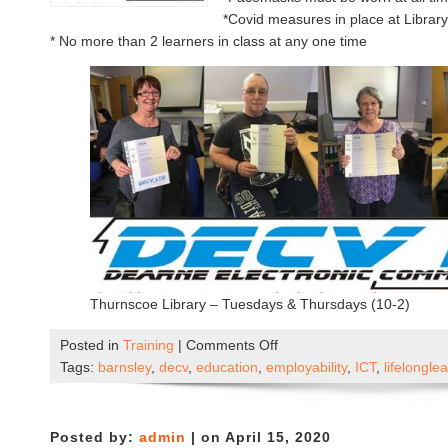
*Covid measures in place at Libra
* No more than 2 learners in class at any one time
Thurnscoe Library – Tuesdays & Thursdays (10-2)
on
Posted in
Training
|
Comments Off
DECV
Tags:
barnsley
,
decv
,
education
,
employability
,
ICT
,
lifelongle
Now
Open
–
Posted by:
admin
| on April 15, 2020