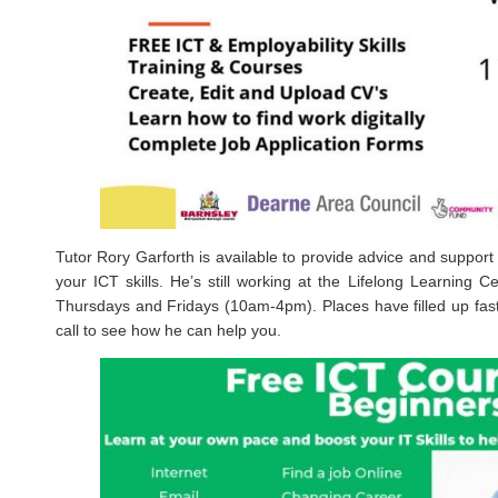
Tutor Rory Garforth is available to provide advice and support 
your ICT skills. He’s still working at the Lifelong Learning
Thursdays and Fridays (10am-4pm). Places have filled up fas
call to see how he can help you.