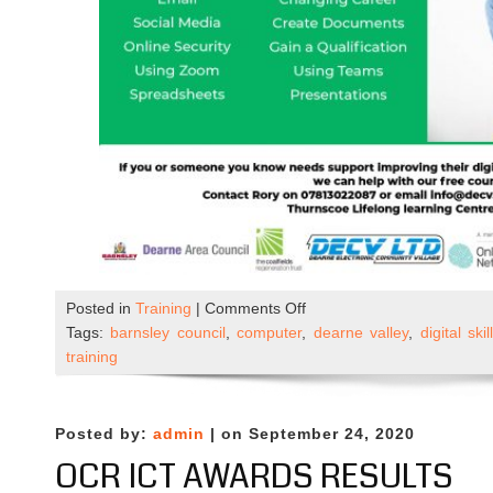
on
Posted in
Training
|
Comments Off
New
Tags:
barnsley council
,
computer
,
dearne valley
,
digital skil
–
training
Beginners
ICT
Course
Posted by:
admin
| on September 24, 2020
OCR ICT AWARDS RESULTS