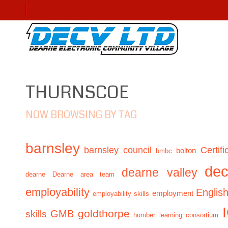
THURNSCOE
NOW BROWSING BY TAG
barnsley
barnsley council
Certifi
bolton
bmbc
de
dearne valley
dearne
Dearne area team
employability
Englis
employment
employability skills
GMB
goldthorpe
skills
humber learning consortium