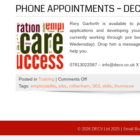
Limited
PHONE APPOINTMENTS – DE
Hours
Rory Garforth is available to 
applications and developing you
currently working through pre 
Wedensday). Drop him a message 
help you.
07813022087 – info@decv.co.uk X
on
Posted in
Training
|
Comments Off
Phone
Tags:
employability
,
jobs
,
rotherham
,
S63
,
skills
,
thurnscoe
Appointments
–
DECV
© 2026 DECV.Ltd 2025 | Small B