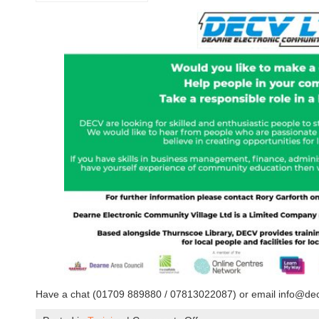
Have a chat (01709 889880 / 07813022087) or email info@decv