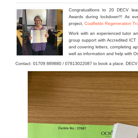
Congratualtions to 20 DECV le
Awards during lockdown!!! As eve
project,
Coalfields Regeneration Tr
Work with an experienced tutor an
group support with Accredited ICT t
and covering letters, completing app
well as information and help with O
Contact: 01709 889880 / 07813022087 to book a place. DECV –