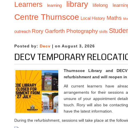
library
Learners
lifelong learnin
learning
Centre Thurnscoe
Maths
Local History
Mo
Stude
Rory Garforth Photography
outreach
skills
Posted by:
Decv
| on August 3, 2026
DECV TEMPORARY RELOCATI
Thurnscoe Library and DECV
refurbishment and will reopen i
All current learners have alrea
arrangements for their sessions 
unsure of your appointment detail
touch. Rory will also be contactin
have the latest information.
During the refurbishment, sessions will take place at the follow