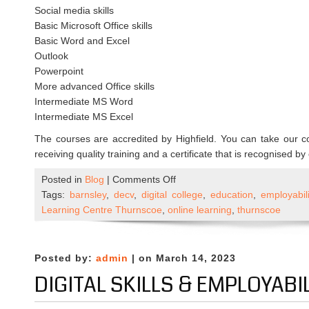
Social media skills
Basic Microsoft Office skills
Basic Word and Excel
Outlook
Powerpoint
More advanced Office skills
Intermediate MS Word
Intermediate MS Excel
The courses are accredited by Highfield. You can take our c
receiving quality training and a certificate that is recognised b
on
Posted in
Blog
|
Comments Off
New
Tags:
barnsley
,
decv
,
digital college
,
education
,
employabili
courses
Learning Centre Thurnscoe
,
online learning
,
thurnscoe
in
partnership
with
Posted by:
admin
| on March 14, 2023
Digital
DIGITAL SKILLS & EMPLOYABI
College