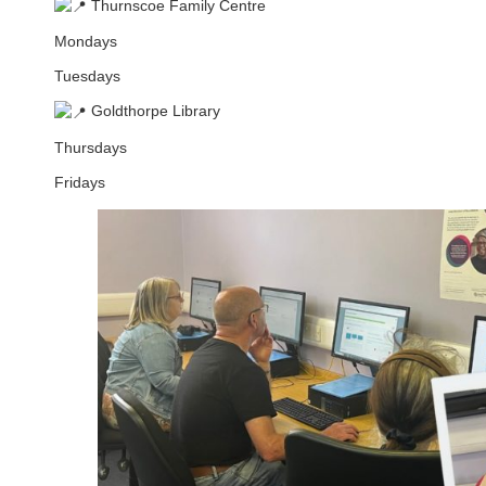
Thurnscoe Family Centre
Mondays
Tuesdays
Goldthorpe Library
Thursdays
Fridays