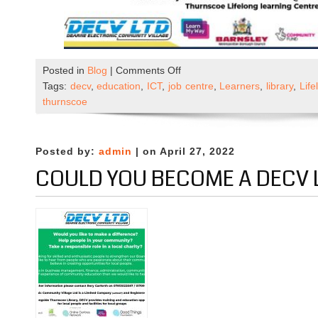
on
Posted in
Blog
|
Comments Off
Digital
Tags:
decv
,
education
,
ICT
,
job centre
,
Learners
,
library
,
Lif
Skills
thurnscoe
&
Employability
sessions
Posted by:
admin
| on April 27, 2022
COULD YOU BECOME A DECV 