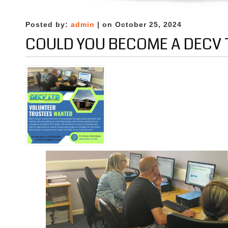
Digital
Education
Posted by:
admin
| on October 25, 2024
COULD YOU BECOME A DECV 