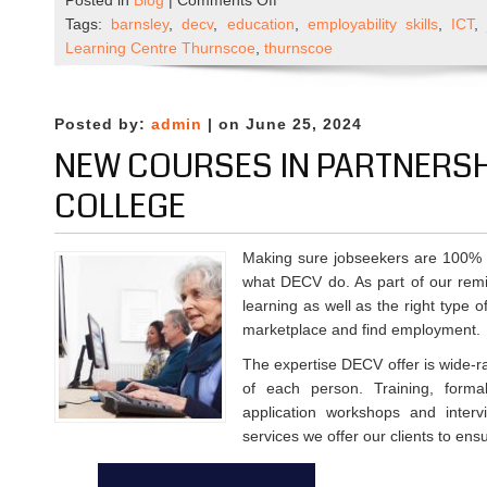
Posted in
Blog
|
Comments Off
Could
Tags:
barnsley
,
decv
,
education
,
employability skills
,
ICT
you
Learning Centre Thurnscoe
,
thurnscoe
become
a
DECV
Posted by:
admin
| on June 25, 2024
Trustee?
NEW COURSES IN PARTNERSHI
COLLEGE
Making sure jobseekers are 100% p
what DECV do. As part of our remi
learning as well as the right type o
marketplace and find employment.
The expertise DECV offer is wide-ra
of each person. Training, formal
application workshops and inter
services we offer our clients to ens