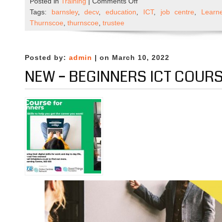
on
Posted in
Training
|
Comments Off
Could
Tags:
barnsley
,
decv
,
education
,
ICT
,
job centre
,
Learn
you
Thurnscoe
,
thurnscoe
,
trustee
become
a
DECV
Posted by:
admin
| on March 10, 2022
Ltd
NEW – BEGINNERS ICT COUR
Trustee?