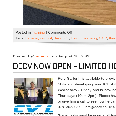
on
Posted in
Training
|
Comments Off
OCR
Tags:
barnsley council
,
decv
,
ICT
,
lifelong learning
,
OCR
,
thu
ICT
Awards
Results
Posted by:
admin
| on August 18, 2020
DECV NOW OPEN – LIMITED 
Rory Garforth is available to provi
Skills and developing your ICT skil
Wednesday / Friday and is now ba
Thursdays (10am-2pm). Places have
or give him a call to see how he ca
07813022087 – info@decv.co.uk X
*Facemasks must be worn at all ti