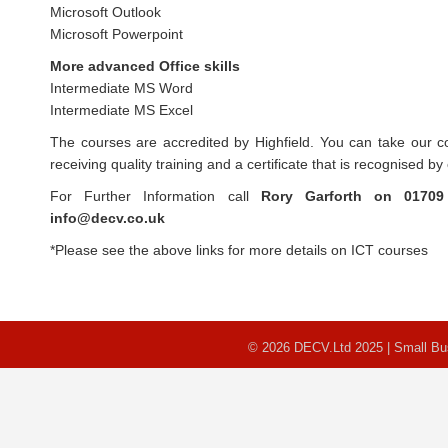
Microsoft Outlook
Microsoft Powerpoint
More advanced Office skills
Intermediate MS Word
Intermediate MS Excel
The courses are accredited by Highfield. You can take our c
receiving quality training and a certificate that is recognised b
For Further Information call
Rory Garforth on
01709
info@decv.co.uk
*Please see the above links for more details on ICT courses
© 2026 DECV.Ltd 2025 | Small B