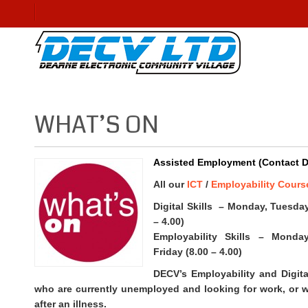
WHAT’S ON
Assisted Employment (Contact DE
All our
ICT
/
Employability Cours
Digital Skills – Monday, Tuesda
– 4.00)
Employability Skills – Monda
Friday (8.00 – 4.00)
DECV’s Employability and Digital
who are currently unemployed and looking for work, or w
after an illness.