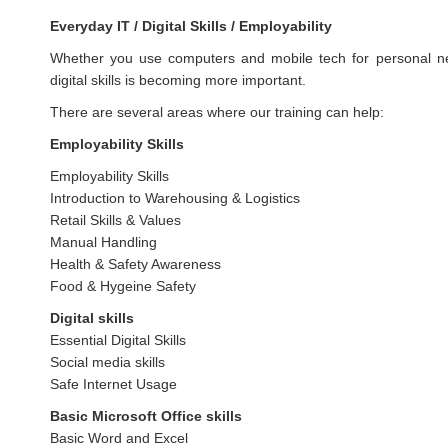
Everyday IT / Digital Skills / Employability
Whether you use computers and mobile tech for personal nee
digital skills is becoming more important.
There are several areas where our training can help:
Employability Skills
Employability Skills
Introduction to Warehousing & Logistics
Retail Skills & Values
Manual Handling
Health & Safety Awareness
Food & Hygeine Safety
Digital skills
Essential Digital Skills
Social media skills
Safe Internet Usage
Basic Microsoft Office skills
Basic Word and Excel