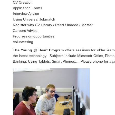
CV Creation
Application Forms
Interview Advice
Using Universal Jobmatch
Register with CV Library / Reed / Indeed / Moster
Careers Advice
Progression opportunities
Volunteering
The Young @ Heart Program
offers sessions for older lear
the latest technology. Subjects Include Microsoft Office, Phot
Banking, Using Tablets, Smart Phones…..Please phone for avail