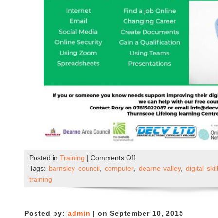
on
Posted in
Training
|
Comments Off
New
Tags:
barnsley council
,
computer
,
dearne valley
,
digital skil
–
training
Beginners
ICT
Course
Posted by:
admin
| on September 10, 2015