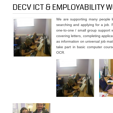
DECV ICT & EMPLOYABILITY
We are supporting many people liv
searching and applying for a job. 
one-to-one / small group support w
covering letters, completing applica
as information on universal job mat
take part in basic computer cours
OCR.