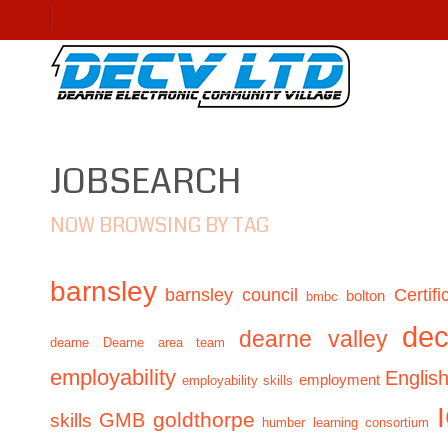
JOBSEARCH
NOW BROWSING BY TAG
barnsley
barnsley council
Certifi
bolton
bmbc
de
dearne valley
dearne
Dearne area team
employability
Englis
employment
employability skills
GMB
goldthorpe
skills
humber learning consortium