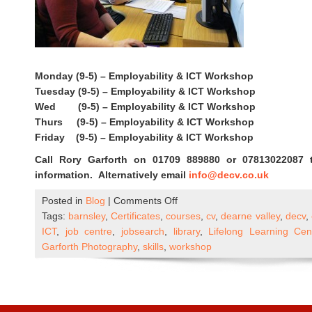
Monday (9-5) – Employability & ICT Workshop
Tuesday (9-5) – Employability & ICT Workshop
Wed (9-5) – Employability & ICT Workshop
Thurs (9-5) – Employability & ICT Workshop
Friday (9-5) – Employability & ICT Workshop
Call Rory Garforth on 01709 889880 or 07813022087 
information. Alternatively email
info@decv.co.uk
on
Posted in
Blog
|
Comments Off
DECV
Tags:
barnsley
,
Certificates
,
courses
,
cv
,
dearne valley
,
decv
,
ICT
ICT
,
job centre
,
jobsearch
,
library
,
Lifelong Learning Ce
&
Garforth Photography
,
skills
,
workshop
Employability
Workshops