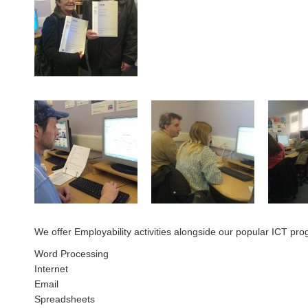
We offer Employability activities alongside our popular ICT pro
Word Processing
Internet
Email
Spreadsheets