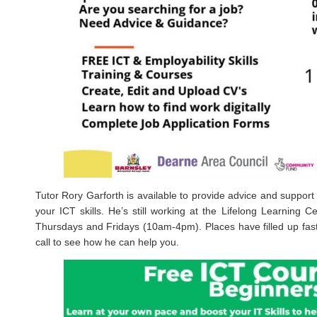
Tutor Rory Garforth is available to provide advice and support 
your ICT skills. He’s still working at the Lifelong Learning
Thursdays and Fridays (10am-4pm). Places have filled up fas
call to see how he can help you.