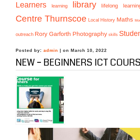
library
Learners
lifelong learnin
learning
Centre Thurnscoe
Maths
Local History
Mo
Stude
Rory Garforth Photography
outreach
skills
Posted by:
admin
| on March 10, 2022
NEW – BEGINNERS ICT COUR