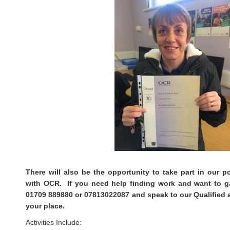
There will also be the opportunity to take part in our 
with OCR. If you need help finding work and want to gai
01709 889880 or 07813022087 and speak to our Qualified 
your place.
Activities Include: