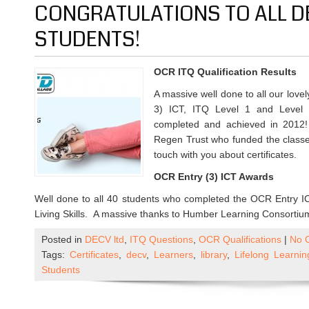
CONGRATULATIONS TO ALL D
STUDENTS!
OCR ITQ Qualification Results
A massive well done to all our lov
3) ICT, ITQ Level 1 and Level
completed and achieved in 2012!
Regen Trust who funded the classes
touch with you about certificates.
OCR Entry (3) ICT Awards
Well done to all 40 students who completed the OCR Entry ICT
Living Skills. A massive thanks to Humber Learning Consortium
Posted in
DECV ltd
,
ITQ Questions
,
OCR Qualifications
|
No 
Tags:
Certificates
,
decv
,
Learners
,
library
,
Lifelong Learni
Students