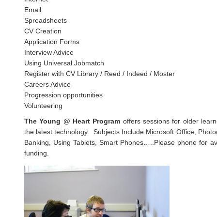
Email
Spreadsheets
CV Creation
Application Forms
Interview Advice
Using Universal Jobmatch
Register with CV Library / Reed / Indeed / Moster
Careers Advice
Progression opportunities
Volunteering
The Young @ Heart Program
offers sessions for older lear
the latest technology. Subjects Include Microsoft Office, Phot
Banking, Using Tablets, Smart Phones…..Please phone for avai
funding.