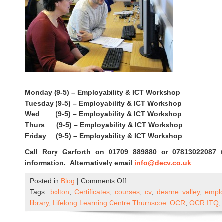
Monday (9-5) – Employability & ICT Workshop
Tuesday (9-5) – Employability & ICT Workshop
Wed (9-5) – Employability & ICT Workshop
Thurs (9-5) – Employability & ICT Workshop
Friday (9-5) – Employability & ICT Workshop
Call Rory Garforth on 01709 889880 or 07813022087 
information. Alternatively email
info@decv.co.uk
on
Posted in
Blog
|
Comments Off
ICT
Tags:
bolton
,
Certificates
,
courses
,
cv
,
dearne valley
,
emplo
&
library
,
Lifelong Learning Centre Thurnscoe
,
OCR
,
OCR ITQ
Employability