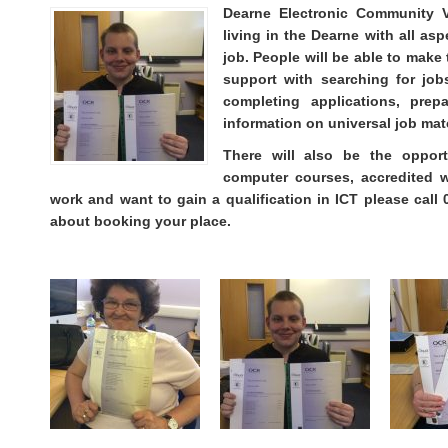
Dearne Electronic Community V
living in the Dearne with all as
job. People will be able to make
support with searching for jobs
completing applications, prep
information on universal job mat
There will also be the opport
computer courses, accredited 
work and want to gain a qualification in ICT please call
about booking your place.