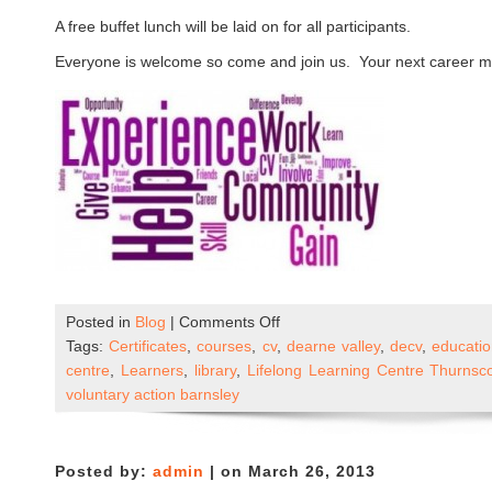
A free buffet lunch will be laid on for all participants.
Everyone is welcome so come and join us. Your next career mo
on
Posted in
Blog
|
Comments Off
Community
Tags:
Certificates
,
courses
,
cv
,
dearne valley
,
decv
,
educati
Learning
centre
,
Learners
,
library
,
Lifelong Learning Centre Thurnsc
and
voluntary action barnsley
Skills
Open
Day
Posted by:
admin
| on March 26, 2013