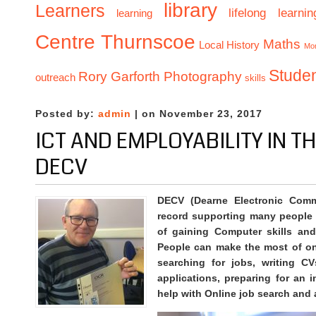
library
Learners
lifelong learnin
learning
Centre Thurnscoe
Maths
Local History
Mo
Stude
Rory Garforth Photography
outreach
skills
Posted by:
admin
| on November 23, 2017
ICT AND EMPLOYABILITY IN T
DECV
DECV (Dearne Electronic Comm
record supporting many people l
of gaining Computer skills and
People can make the most of on
searching for jobs, writing CV
applications, preparing for an i
help with Online job search and 