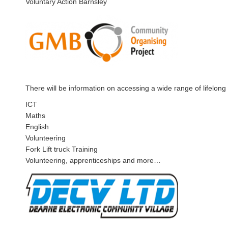
Voluntary Action Barnsley
There will be information on accessing a wide range of lifelong 
ICT
Maths
English
Volunteering
Fork Lift truck Training
Volunteering, apprenticeships and more…