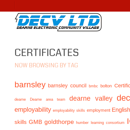
CERTIFICATES
NOW BROWSING BY TAG
barnsley
barnsley council
Certifi
bolton
bmbc
de
dearne valley
dearne
Dearne area team
employability
Englis
employment
employability skills
GMB
goldthorpe
skills
humber learning consortium