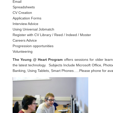
Email
Spreadsheets
CV Creation
Application Forms
Interview Advice
Using Universal Jobmatch
Register with CV Library / Reed / Indeed / Moster
Careers Advice
Progression opportunities
Volunteering
The Young @ Heart Program
offers sessions for older lear
the latest technology. Subjects Include Microsoft Office, Phot
Banking, Using Tablets, Smart Phones…..Please phone for avail