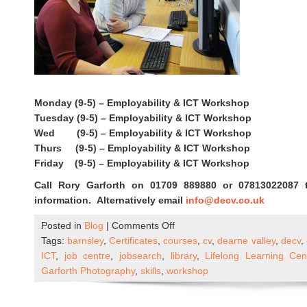
Monday (9-5) – Employability & ICT Workshop
Tuesday (9-5) – Employability & ICT Workshop
Wed (9-5) – Employability & ICT Workshop
Thurs (9-5) – Employability & ICT Workshop
Friday (9-5) – Employability & ICT Workshop
Call Rory Garforth on 01709 889880 or 07813022087 
information. Alternatively email
info@decv.co.uk
on
Posted in
Blog
|
Comments Off
DECV
Tags:
barnsley
,
Certificates
,
courses
,
cv
,
dearne valley
,
decv
,
ICT
ICT
,
job centre
,
jobsearch
,
library
,
Lifelong Learning Ce
&
Garforth Photography
,
skills
,
workshop
Employability
Workshops