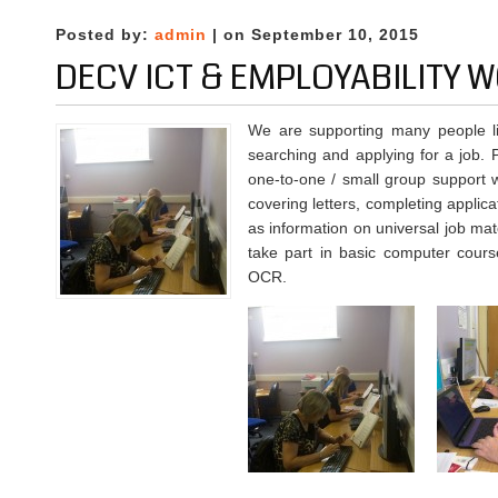
Workshops
at
Posted by:
admin
| on September 10, 2015
DECV
DECV ICT & EMPLOYABILITY
We are supporting many people liv
searching and applying for a job. 
one-to-one / small group support w
covering letters, completing applica
as information on universal job mat
take part in basic computer cours
OCR.