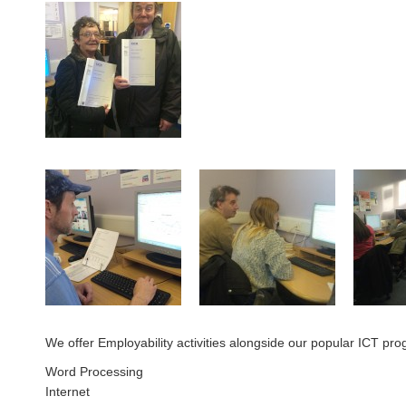
We offer Employability activities alongside our popular ICT pro
Word Processing
Internet