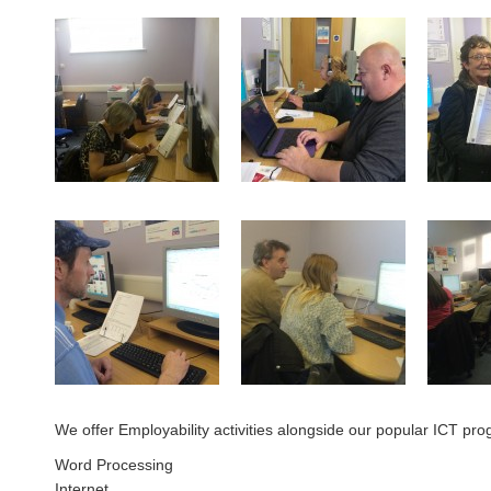
We offer Employability activities alongside our popular ICT pro
Word Processing
Internet