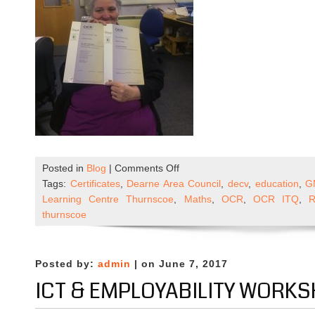
on
Posted in
Blog
|
Comments Off
ICT
Tags:
Certificates
,
Dearne Area Council
,
decv
,
education
,
G
and
Learning Centre Thurnscoe
,
Maths
,
OCR
,
OCR ITQ
,
R
Employability
thurnscoe
in
the
Community
Posted by:
admin
| on June 7, 2017
–
ICT & EMPLOYABILITY WORK
DECV