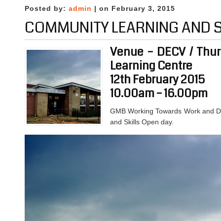
Posted by:
admin
| on February 3, 2015
COMMUNITY LEARNING AND S
Venue – DECV / Thurn
Learning Centre
12th February 2015
10.00am – 16.00pm
GMB Working Towards Work and DE
and Skills Open day.