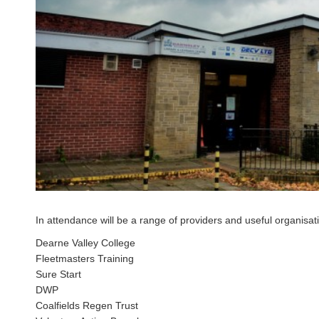
In attendance will be a range of providers and useful organisa
Dearne Valley College
Fleetmasters Training
Sure Start
DWP
Coalfields Regen Trust