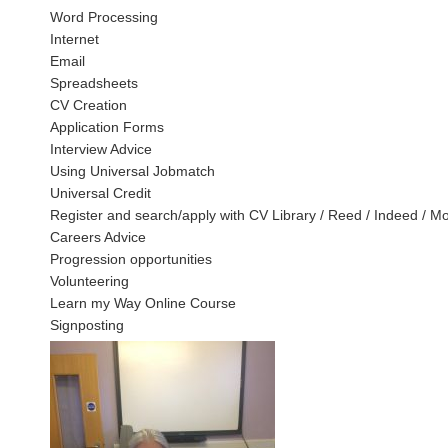
Word Processing
Internet
Email
Spreadsheets
CV Creation
Application Forms
Interview Advice
Using Universal Jobmatch
Universal Credit
Register and search/apply with CV Library / Reed / Indeed / M
Careers Advice
Progression opportunities
Volunteering
Learn my Way Online Course
Signposting