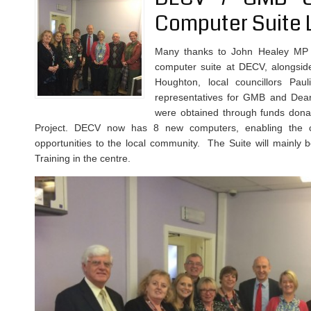
Computer Suite 
Many thanks to John Healey MP f
computer suite at DECV, alongside
Houghton, local councillors Paul
representatives for GMB and Dear
were obtained through funds don
Project. DECV now has 8 new computers, enabling the con
opportunities to the local community. The Suite will mainly b
Training in the centre.