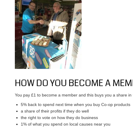
HOW DO YOU BECOME A MEM
You pay £1 to become a member and this buys you a share in 
5% back to spend next time when you buy Co-op products
a share of their profits if they do well
the right to vote on how they do business
1% of what you spend on local causes near you