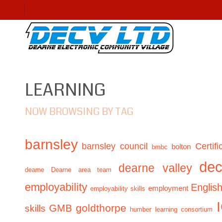
LEARNING
NOW BROWSING BY TAG
barnsley
barnsley council
Certifi
bolton
bmbc
de
dearne valley
dearne
Dearne area team
employability
Englis
employment
employability skills
GMB
goldthorpe
skills
humber learning consortium