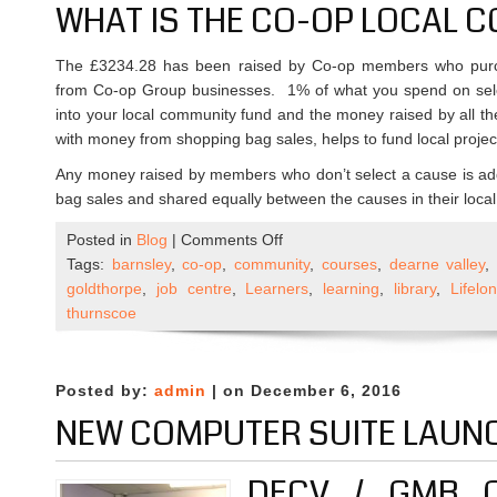
WHAT IS THE CO-OP LOCAL 
The £3234.28 has been raised by Co-op members who purch
from Co-op Group businesses. 1% of what you spend on sel
into your local community fund and the money raised by all t
with money from shopping bag sales, helps to fund local project
Any money raised by members who don’t select a cause is ad
bag sales and shared equally between the causes in their local
on
Posted in
Blog
|
Comments Off
DECV
Tags:
barnsley
,
co-op
,
community
,
courses
,
dearne valley
receives
goldthorpe
,
job centre
,
Learners
,
learning
,
library
,
Lifel
funding
thurnscoe
from
Co-
Op’s
Posted by:
admin
| on December 6, 2016
Local
NEW COMPUTER SUITE LAUN
Community
Fund
DECV / GMB 