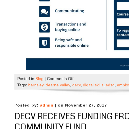
on
Posted in
Blog
|
Comments Off
New
Tags:
barnsley
,
dearne valley
,
decv
,
digital skills
,
edsq
,
employ
Digital
Skills
Training
Posted by:
admin
| on November 27, 2017
(January
DECV RECEIVES FUNDING FR
2023)
COMMUNITY FUND