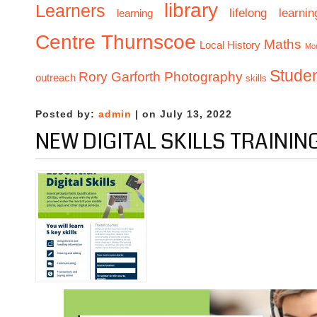
library
Learners
lifelong learnin
learning
Centre Thurnscoe
Maths
Local History
Mo
Stude
Rory Garforth Photography
outreach
skills
Posted by:
admin
| on July 13, 2022
NEW DIGITAL SKILLS TRAININ