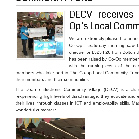
DECV receives 
Op’s Local Comm
We are extremely pleased to annou
Co-Op. Saturday morning saw D
cheque for £3234.28 from Bolton 
has been raised by Co-Op members
with the running costs of the 
members who take part in The Co-op Local Community Fund 
their members and their communities.
The Dearne Electronic Community Village (DECV) is a chari
experiencing high levels of disadvantage, they educate and e
their lives, through classes in ICT and employability skills. M
wonderful customers!