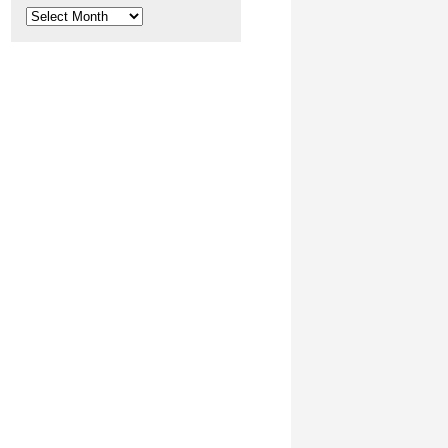
Archives