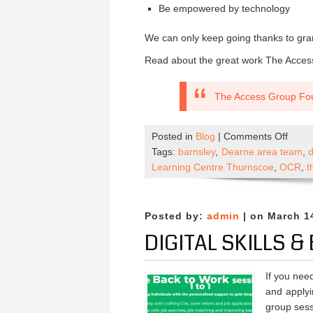
Be empowered by technology
We can only keep going thanks to gran
Read about the great work The Acces
The Access Group Fo
on
Posted in
Blog
|
Comments Off
Empo
Tags:
barnsley
,
Dearne area team
,
Comm
Learning Centre Thurnscoe
,
OCR
,
t
Thro
Digita
Educa
Posted by:
admin
| on March 1
DIGITAL SKILLS 
If you need
and applyi
group sess