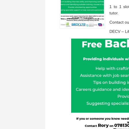
1 to 1 sl
tutor.
Contact o
DECV – Lif