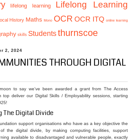
Lifelong Learning
ry
lifelong learning
OCR
OCR ITQ
Maths
ocal History
Mono
online learning
thurnscoe
Students
graphy
skills
r 2, 2024
MUNITIES THROUGH DIGITAL
 moon to say we’ve been awarded a grant from The Access
 top deliver our Digital Skills / Employability sessions, starting
025!
g The Digital Divide
ndation support organisations who have as a key objective the
 of the digital divide, by making computing facilities, support
rning available to disadvantaged and vulnerable people, exactly