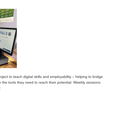
ect to teach digital skills and employability – helping to bridge
h the tools they need to reach their potential. Weekly sessions
: