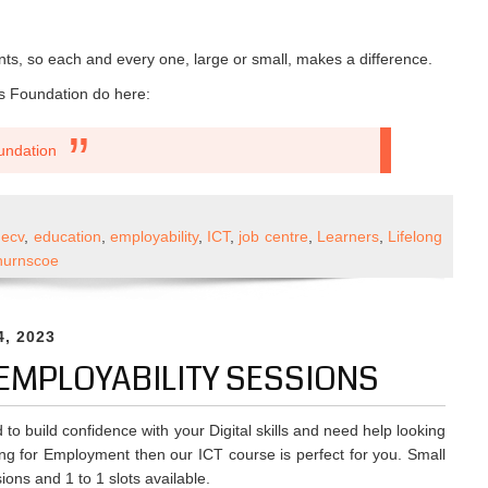
ts, so each and every one, large or small, makes a difference.
s Foundation do here:
undation
wering
decv
,
education
,
employability
,
ICT
,
job centre
,
Learners
,
Lifelong
unities
hurnscoe
ugh
l
tion
4, 2023
& EMPLOYABILITY SESSIONS
 to build confidence with your Digital skills and need help looking
ng for Employment then our ICT course is perfect for you. Small
ions and 1 to 1 slots available.