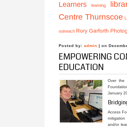
libra
Learners
learning
Centre Thurnscoe
L
Rory Garforth Photo
outreach
Posted by:
admin
| on Decembe
EMPOWERING COM
EDUCATION
Over the
Foundation
January 2
Bridgin
Access Fou
mitigation
and/or lea