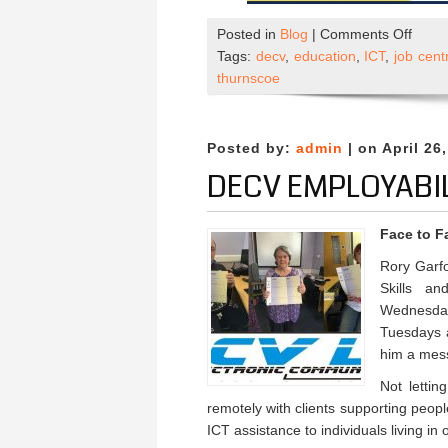
on
Posted in
Blog
|
Comments Off
Digita
Tags:
decv
,
education
,
ICT
,
job cent
Skills
thurnscoe
&
Emplo
sessi
Posted by:
admin
| on April 26
DECV EMPLOYABIL
Face to F
Rory Garfo
Skills an
Wednesday
Tuesdays 
him a mess
Not letti
remotely with clients supporting peop
ICT assistance to individuals living in