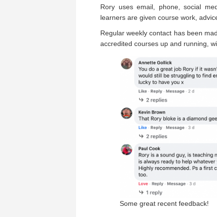
Rory uses email, phone, social med
learners are given course work, advice
Regular weekly contact has been mad
accredited courses up and running, wi
Some great recent feedback!