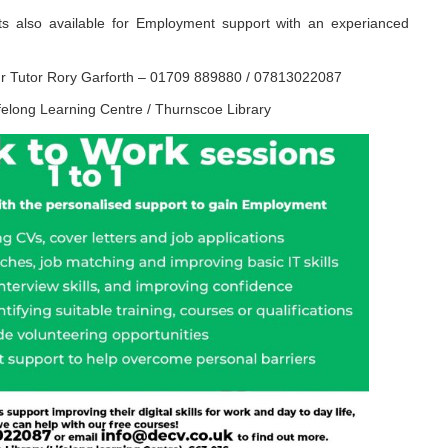
ots also available for Employment support with an experianced
ur Tutor Rory Garforth – 01709 889880 / 07813022087
elong Learning Centre / Thurnscoe Library