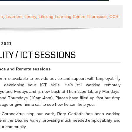
l
re
,
Learners
,
library
,
Lifelong Learning Centre Thurnscoe
,
OCR
,
yability
ons
, 2021
ITY / ICT SESSIONS
ace and Remote sessions
rth is available to provide advice and support with Employability
d developing your ICT skills. He’s still working remotely
s and Fridays and is now back at Thurnscoe Library Mondays,
and Thursdays (10am-4pm). Places have filled up fast but drop
age or give him a call to see how he can help you.
ng Coronavirus stop our work, Rory Garforth has been working
le in the Dearne Valley, providing much needed employability and
 our community.