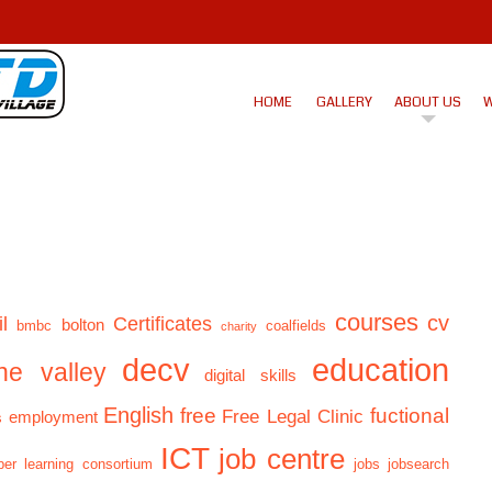
HOME
GALLERY
ABOUT US
W
courses
cv
l
Certificates
bolton
bmbc
coalfields
charity
decv
education
ne valley
digital skills
English
free
fuctional
Free Legal Clinic
employment
s
ICT
job centre
er learning consortium
jobs
jobsearch