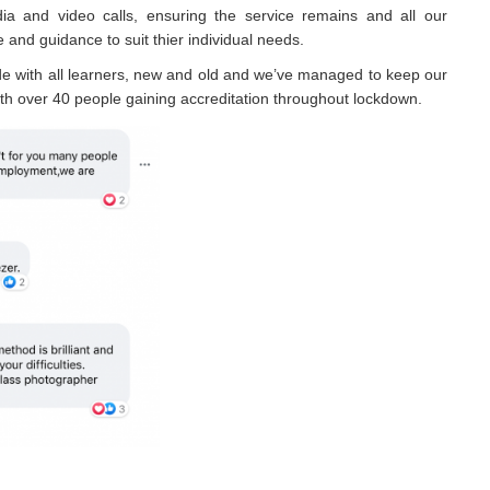
ia and video calls, ensuring the service remains and all our
 and guidance to suit thier individual needs.
e with all learners, new and old and we’ve managed to keep our
th over 40 people gaining accreditation throughout lockdown.