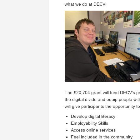
what we do at DECV!
The £20,704 grant will fund DECV’s proj
the digital divide and equip people wit
will give participants the opportunity to
Develop digital literacy
Employability Skills
Access online services
Feel included in the community