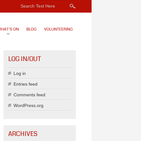
HAT’S ON
BLOG
VOLUNTEERING
LOG IN/OUT
Log in
Entries feed
Comments feed
WordPress.org
ARCHIVES