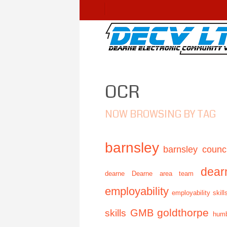
OCR
NOW BROWSING BY TAG
barnsley
barnsley counci
dear
dearne
Dearne area team
employability
employability skill
GMB
goldthorpe
skills
humb