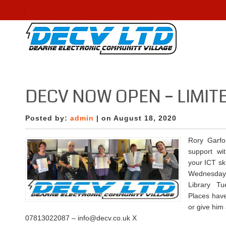
DECV NOW OPEN – LIMI
Posted by:
admin
| on August 18, 2020
Rory Garfor
support wit
your ICT ski
Wednesday 
Library T
Places have
or give him
07813022087 – info@decv.co.uk X