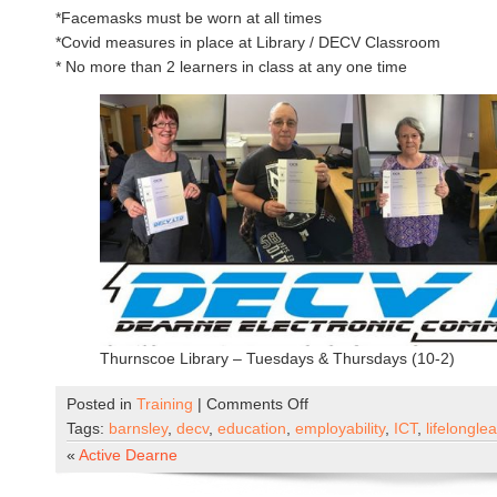
*Facemasks must be worn at all times
*Covid measures in place at Library / DECV Classroom
* No more than 2 learners in class at any one time
Thurnscoe Library – Tuesdays & Thursdays (10-2)
on
Posted in
Training
|
Comments Off
DECV
Tags:
barnsley
,
decv
,
education
,
employability
,
ICT
,
lifelongle
Now
«
Active Dearne
Open