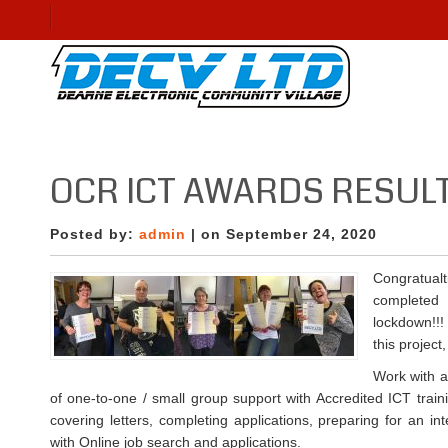
OCR ICT AWARDS RESUL
Posted by:
admin
| on September 24, 2020
Congratu
complete
lockdown!!!
this project
Work with a
of one-to-one / small group support with Accredited ICT train
covering letters, completing applications, preparing for an in
with Online job search and applications.