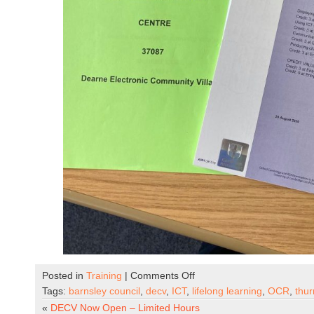
on
Posted in
Training
|
Comments Off
OCR
Tags:
barnsley council
,
decv
,
ICT
,
lifelong learning
,
OCR
,
thu
ICT
«
DECV Now Open – Limited Hours