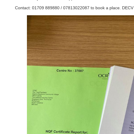
Contact: 01709 889880 / 07813022087 to book a place. DECV –