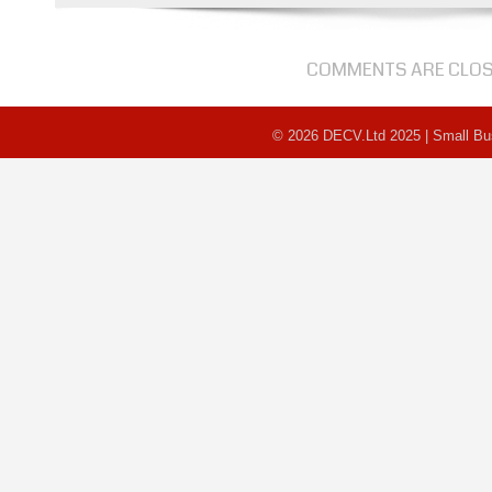
Awards
Results
COMMENTS ARE CLO
© 2026 DECV.Ltd 2025 | Small B