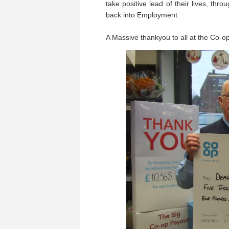
take positive lead of their lives, thro
back into Employment.
A Massive thankyou to all at the Co-o