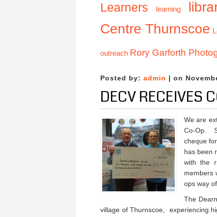
libra
Learners
learning
Centre Thurnscoe
L
Rory Garforth Photo
outreach
Posted by:
admin
| on Novembe
DECV RECEIVES C
We are ex
Co-Op. S
cheque fo
has been 
with the 
members w
ops way of
The Dearne
village of Thurnscoe, experiencing h