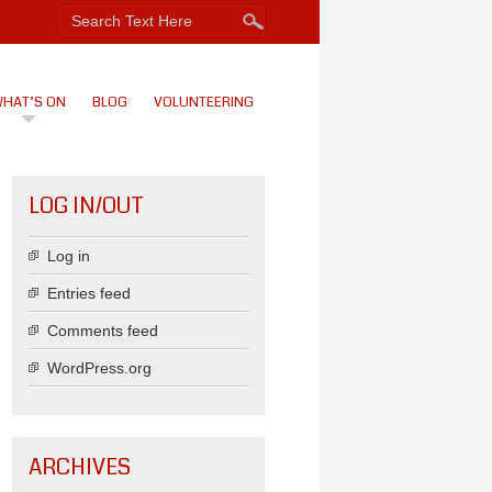
HAT’S ON
BLOG
VOLUNTEERING
LOG IN/OUT
Log in
Entries feed
Comments feed
WordPress.org
ARCHIVES