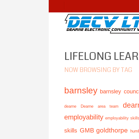
LIFELONG LEA
NOW BROWSING BY TAG
barnsley
barnsley counci
dear
dearne
Dearne area team
employability
employability skill
GMB
goldthorpe
skills
humb