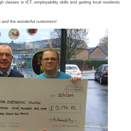
ugh classes in ICT, employability skills and getting local residents
p and the wonderful customers!