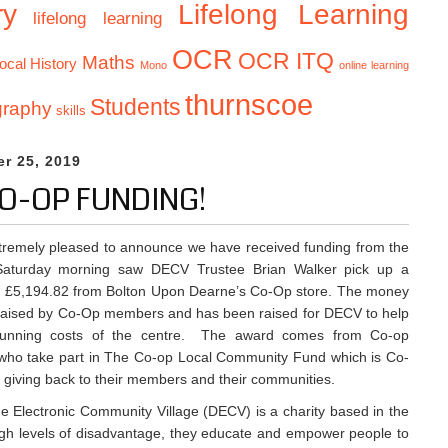
Lifelong Learning
ry
lifelong learning
OCR
OCR ITQ
Maths
ocal History
Mono
online learning
thurnscoe
Students
graphy
skills
r 25, 2019
O-OP FUNDING!
tremely pleased to announce we have received funding from the
aturday morning saw DECV Trustee Brian Walker pick up a
r £5,194.82 from Bolton Upon Dearne’s Co-Op store. The money
raised by Co-Op members and has been raised for DECV to help
running costs of the centre. The award comes from Co-op
ho take part in The Co-op Local Community Fund which is Co-
 giving back to their members and their communities.
 Electronic Community Village (DECV) is a charity based in the
igh levels of disadvantage, they educate and empower people to