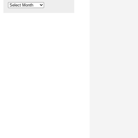
Archives