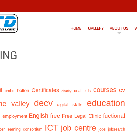
HOME
GALLERY
ABOUT US
W
RING
courses
cv
l
Certificates
bolton
bmbc
coalfields
charity
decv
education
ne valley
digital skills
English
free
fuctional
Free Legal Clinic
employment
s
ICT
job centre
er learning consortium
jobs
jobsearch