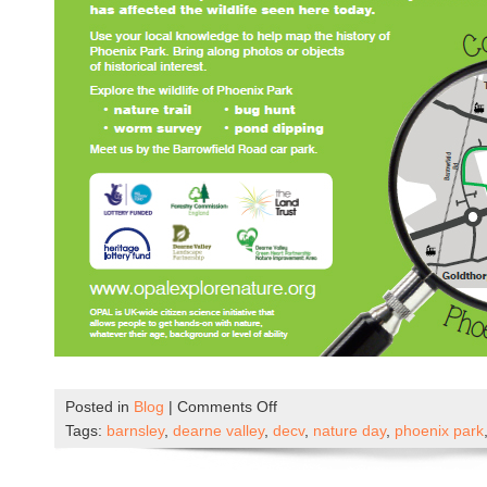
on
Posted in
Blog
|
Comments Off
Phoenix
Tags:
barnsley
,
dearne valley
,
decv
,
nature day
,
phoenix park
Park
Nature