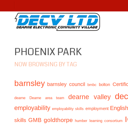
PHOENIX PARK
NOW BROWSING BY TAG
barnsley
barnsley council
Certifi
bolton
bmbc
de
dearne valley
dearne
Dearne area team
employability
Englis
employment
employability skills
GMB
goldthorpe
skills
humber learning consortium