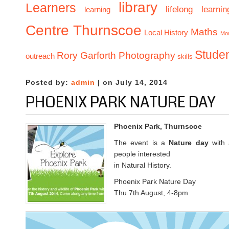
library
Learners
lifelong learnin
learning
Centre Thurnscoe
Maths
Local History
Mo
Stude
Rory Garforth Photography
outreach
skills
Posted by:
admin
| on July 14, 2014
PHOENIX PARK NATURE DAY
Phoenix Park, Thurnscoe
The event is a
Nature day
with a
people interested
in Natural History.
Phoenix Park Nature Day
Thu 7th August, 4-8pm