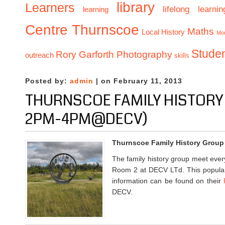
library
Learners
lifelong learnin
learning
Centre Thurnscoe
Maths
Local History
Mo
Stude
Rory Garforth Photography
outreach
skills
Posted by:
admin
| on February 11, 2013
THURNSCOE FAMILY HISTOR
2PM-4PM@DECV)
Thurnscoe Family History Group
The family history group meet eve
Room 2 at DECV LTd. This popular
information can be found on their
DECV.