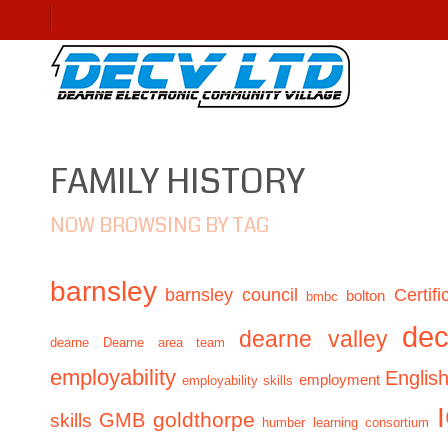
FAMILY HISTORY
NOW BROWSING BY TAG
barnsley
barnsley council
Certifi
bolton
bmbc
de
dearne valley
dearne
Dearne area team
employability
Englis
employment
employability skills
GMB
goldthorpe
skills
humber learning consortium