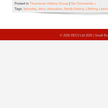
Posted in
Thurnscoe History Group
|
No Comments »
Tags:
barnsley
,
decv
,
education
,
family history
,
Lifelong Lear
© 2026 DECV.Ltd 2025 | Small B