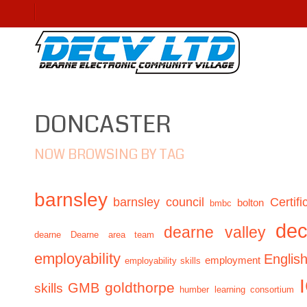
DONCASTER
NOW BROWSING BY TAG
barnsley
barnsley council
Certifi
bolton
bmbc
de
dearne valley
dearne
Dearne area team
employability
Englis
employment
employability skills
GMB
goldthorpe
skills
humber learning consortium