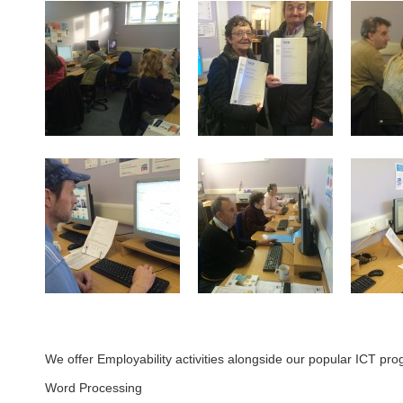
We offer Employability activities alongside our popular ICT pro
Word Processing