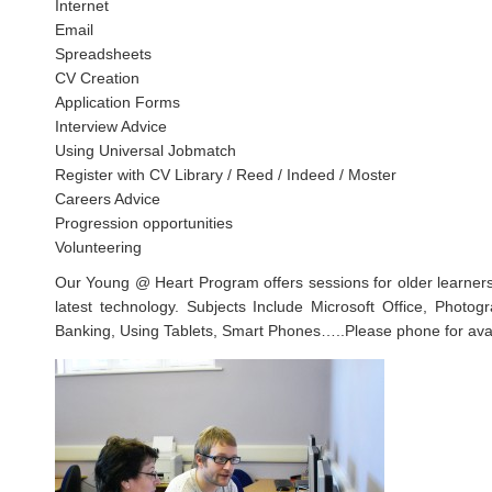
Internet
Email
Spreadsheets
CV Creation
Application Forms
Interview Advice
Using Universal Jobmatch
Register with CV Library / Reed / Indeed / Moster
Careers Advice
Progression opportunities
Volunteering
Our Young @ Heart Program offers sessions for older learners 
latest technology. Subjects Include Microsoft Office, Photog
Banking, Using Tablets, Smart Phones…..Please phone for avail