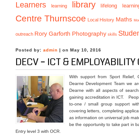
library
Learners
lifelong learnin
learning
Centre Thurnscoe
Maths
Local History
Mo
Stude
Rory Garforth Photography
outreach
skills
Posted by:
admin
| on May 10, 2016
DECV – ICT & EMPLOYABILIT
With support from Sport Relief, 
Dearne Development Team we are 
Dearne with all aspects of search
gaining accreditation in ICT. Peop
to-one / small group support wit
covering letters, completing applica
as information on universal job matc
be the opportunity to take part in 
Entry level 3 with OCR.