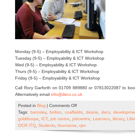
Monday (9-5) – Employability & ICT Workshop
Tuesday (9-5) – Employability & ICT Workshop
Wed (9-5) – Employability & ICT Workshop
Thurs (9-5) – Employability & ICT Workshop
Friday (9-5) – Employability & ICT Workshop
Call Rory Garforth on 01709 889880 or 07813022087 to book 
Alternatively email
info@decv.co.uk
on
Posted in
Blog
|
Comments Off
DECV
Tags:
barnsley
,
bolton
,
coalfields
,
dearie
,
decv
,
developme
–
goldthorpe
,
ICT
,
job centre
,
jobcentre
,
Learners
,
library
,
Lif
ICT
OCR ITQ
,
Students
,
thurnscoe
,
ujm
&