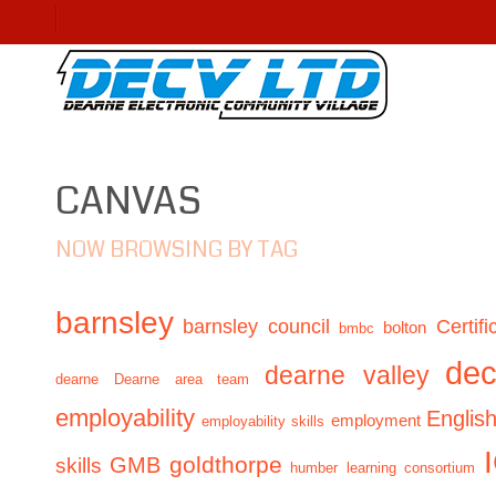
CANVAS
NOW BROWSING BY TAG
barnsley
barnsley council
Certifi
bolton
bmbc
de
dearne valley
dearne
Dearne area team
employability
Englis
employment
employability skills
GMB
goldthorpe
skills
humber learning consortium