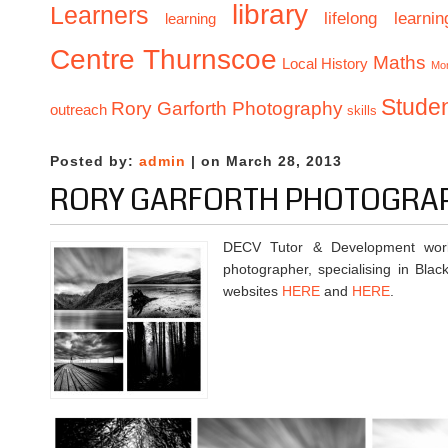
library
Learners
lifelong learnin
learning
Centre Thurnscoe
Maths
Local History
Mo
Stude
Rory Garforth Photography
outreach
skills
Posted by:
admin
| on March 28, 2013
RORY GARFORTH PHOTOGRA
DECV Tutor & Development worke
photographer, specialising in Bla
websites
HERE
and
HERE
.