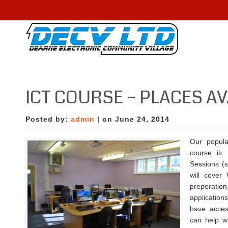
ICT COURSE – PLACES AV
Posted by:
admin
| on June 24, 2014
Our popul
course is 
Sessions (s
will cover
preperati
application
have acces
can help wi