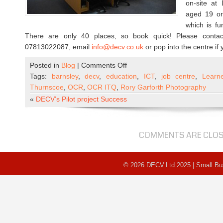
on-site a
aged 19 or 
which is f
There are only 40 places, so book quick! Please conta
07813022087, email
info@decv.co.uk
or pop into the centre if
on
Posted in
Blog
|
Comments Off
ICT
Tags:
barnsley
,
decv
,
education
,
ICT
,
job centre
,
Learn
Course
Thurnscoe
,
OCR
,
OCR ITQ
,
Rory Garforth Photography
–
«
DECV’s Pilot project Success
Places
available
COMMENTS ARE CLO
© 2026 DECV.Ltd 2025 | Small B