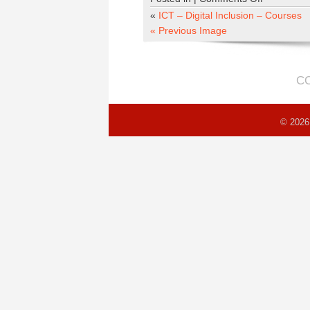
clait-
«
ICT – Digital Inclusion – Courses
home
« Previous Image
C
© 2026