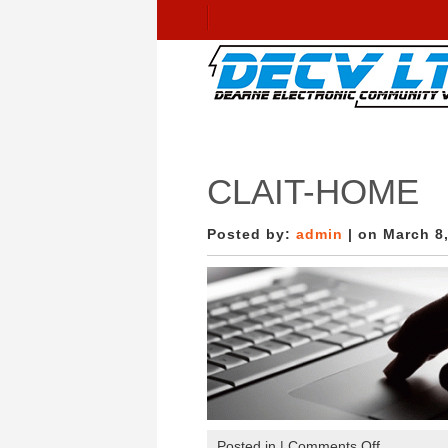
CLAIT-HOME
Posted by:
admin
| on March 8
on
Posted in |
Comments Off