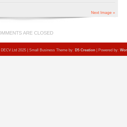
Next Image »
OMMENTS ARE CLOSED
 DECV.Ltd 2025 | Small Business Theme by:
D5 Creation
| Powered by:
Wor