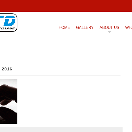
HOME
GALLERY
ABOUT US
WH
, 2016