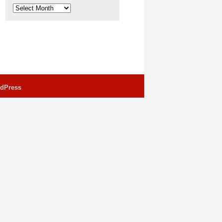
Archives
dPress