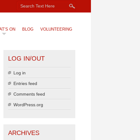
AT’S ON
BLOG
VOLUNTEERING
LOG IN/OUT
Log in
Entries feed
Comments feed
WordPress.org
ARCHIVES